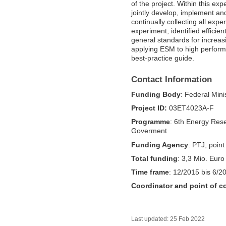
of the project. Within this ex
jointly develop, implement a
continually collecting all exp
experiment, identified efficie
general standards for increa
applying ESM to high perform
best-practice guide.
Contact Information
Funding Body
: Federal Mini
Project ID:
03ET4023A-F
Programme
: 6th Energy Res
Goverment
Funding Agency
: PTJ, point
Total funding
: 3,3 Mio. Euro
Time frame
: 12/2015 bis 6/2
Coordinator and point of c
Last updated: 25 Feb 2022