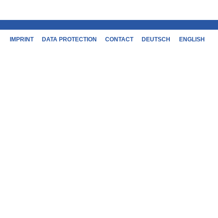
IMPRINT
DATA PROTECTION
CONTACT
DEUTSCH
ENGLISH