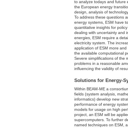
to analyze todays and future
the European energy transitio
design, analysis of technolog
To address these questions an
energy systems, ESM have to 
quantitative insights for poli
dealing with uncertainty and i
energies, ESM require a detai
electricity system. The incre
application of ESM more and m
the available computational p
Severe simplifications of the
problems in a reasonable amoun
influencing the validity of resu
Solutions for Energy-S
Within BEAM-ME a consortium 
fields (system analysis, math
informatics) develop new stra
performance of energy syste
models for usage on high per
project, an ESM will be appli
supercomputers. To further de
named techniques on ESM, a 