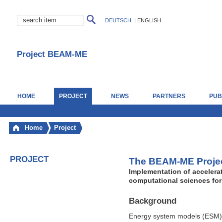
DEUTSCH
|
ENGLISH
Project BEAM-ME
HOME
PROJECT
NEWS
PARTNERS
PUB
Home
Project
PROJECT
The BEAM-ME Proje
Implementation of accelera
computational sciences for
Background
Energy system models (ESM) a