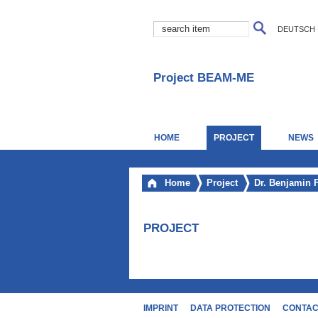
DEUTSCH
Project BEAM-ME
HOME
PROJECT
NEWS
Home
Project
Dr. Benjamin 
PROJECT
IMPRINT
DATA PROTECTION
CONTA