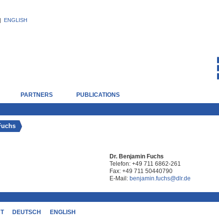
|
ENGLISH
PARTNERS
PUBLICATIONS
Fuchs
Dr. Benjamin Fuchs
Telefon:
+49 711 6862-261
Fax:
+49 711 50440790
E-Mail:
benjamin.fuchs@dlr.de
CT
DEUTSCH
ENGLISH