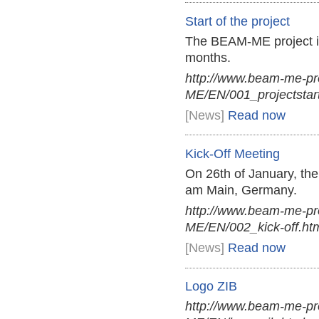
Start of the project
The BEAM-ME project i
months.
http://www.beam-me-p
ME/EN/001_projectstart
[News]
Read now
Kick-Off Meeting
On 26th of January, th
am Main, Germany.
http://www.beam-me-p
ME/EN/002_kick-off.ht
[News]
Read now
Logo ZIB
http://www.beam-me-pr