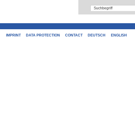
IMPRINT
DATA PROTECTION
CONTACT
DEUTSCH
ENGLISH