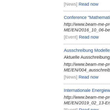
[News]
Read now
Conference "Mathemati
http://www.beam-me-p
ME/EN/2016_10_06-ber
[Event]
Read now
Ausschreibung Modellex
Aktuelle Ausschreibung 
http://www.beam-me-p
ME/EN/004_ausschreibu
[News]
Read now
Internationale Energie
http://www.beam-me-p
ME/EN/2019_02_13-Ener