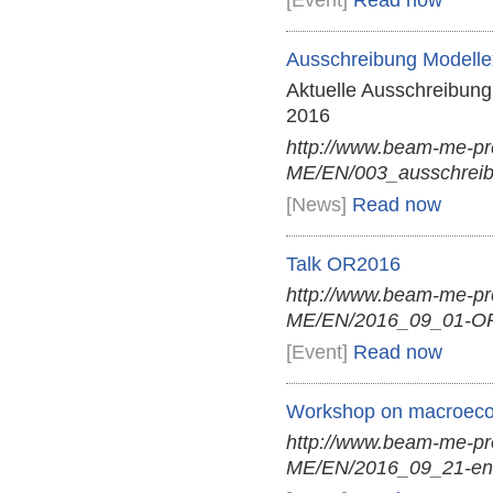
[Event]
Read now
Ausschreibung Modellex
Aktuelle Ausschreibung
2016
http://www.beam-me-p
ME/EN/003_ausschreibu
[News]
Read now
Talk OR2016
http://www.beam-me-p
ME/EN/2016_09_01-OR
[Event]
Read now
Workshop on macroecon
http://www.beam-me-p
ME/EN/2016_09_21-en