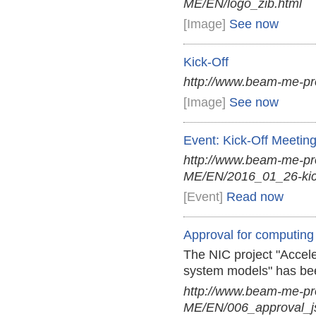
ME/EN/logo_zib.html
[Image]
See now
Kick-Off
http://www.beam-me-pr
[Image]
See now
Event: Kick-Off Meetin
http://www.beam-me-p
ME/EN/2016_01_26-kick
[Event]
Read now
Approval for computing
The NIC project "Accele
system models" has be
http://www.beam-me-p
ME/EN/006_approval_j