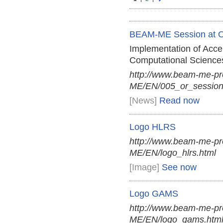
BEAM-ME Session at 
Implementation of Acce
Computational Science
http://www.beam-me-p
ME/EN/005_or_session
[News]
Read now
Logo HLRS
http://www.beam-me-pr
ME/EN/logo_hlrs.html
[Image]
See now
Logo GAMS
http://www.beam-me-pr
ME/EN/logo_gams.htm