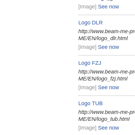
[Image]
See now
Logo DLR
http://www.beam-me-pr
ME/EN/logo_dlr.html
[Image]
See now
Logo FZJ
http://www.beam-me-pr
ME/EN/logo_fzj.html
[Image]
See now
Logo TUB
http://www.beam-me-pr
ME/EN/logo_tub.html
[Image]
See now