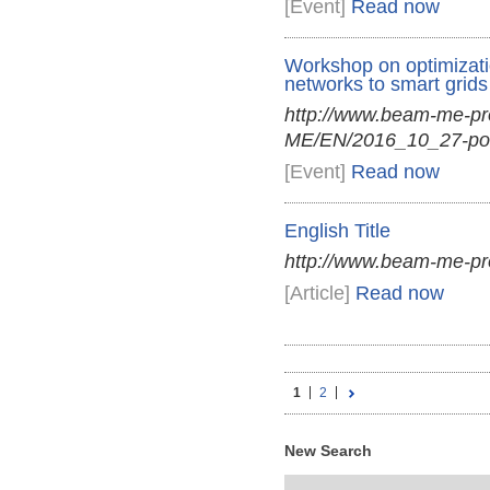
[Event]
Read now
Workshop on optimization
networks to smart grids
http://www.beam-me-p
ME/EN/2016_10_27-por
[Event]
Read now
English Title
http://www.beam-me-p
[Article]
Read now
1
2
New Search