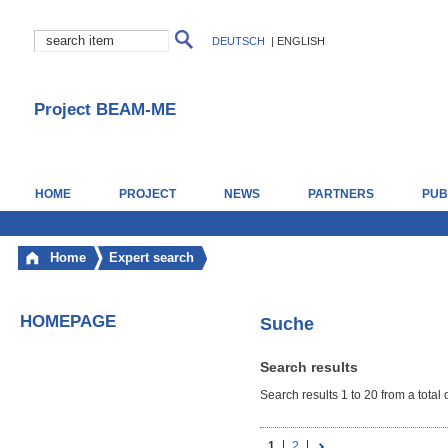
DEUTSCH
|
ENGLISH
Project BEAM-ME
HOME
PROJECT
NEWS
PARTNERS
PUB
Home
Expert search
HOMEPAGE
Suche
Search results
Search results 1 to 20 from a total 
1
2