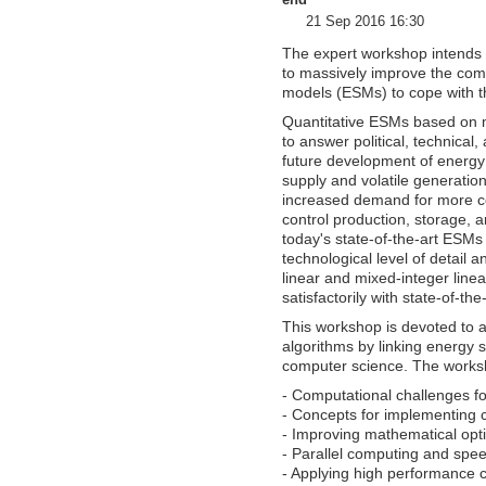
end
21 Sep 2016 16:30
The expert workshop intends
to massively improve the com
models (ESMs) to cope with th
Quantitative ESMs based on m
to answer political, technica
future development of energy
supply and volatile generati
increased demand for more c
control production, storage, an
today's state-of-the-art ESMs
technological level of detail 
linear and mixed-integer line
satisfactorily with state-of-th
This workshop is devoted to 
algorithms by linking energy 
computer science. The worksh
- Computational challenges f
- Concepts for implementing 
- Improving mathematical opti
- Parallel computing and spe
- Applying high performance 