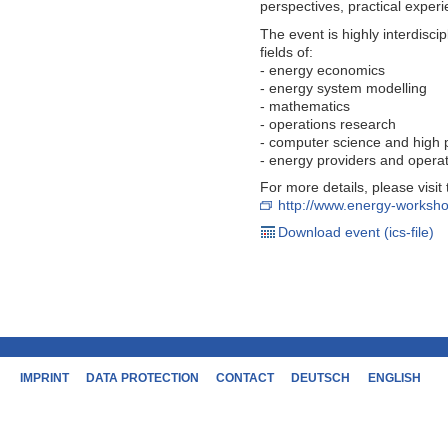
perspectives, practical exper
The event is highly interdisci
fields of:
- energy economics
- energy system modelling
- mathematics
- operations research
- computer science and high
- energy providers and opera
For more details, please visi
http://www.energy-worksho
Download event (ics-file)
IMPRINT
DATA PROTECTION
CONTACT
DEUTSCH
ENGLISH