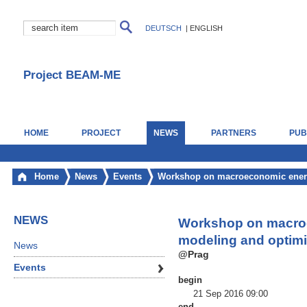
DEUTSCH
|
ENGLISH
Project BEAM-ME
HOME
PROJECT
NEWS
PARTNERS
PUB
Home
News
Events
Workshop on macroeconomic energ
NEWS
Workshop on macro
modeling and optimi
News
@Prag
Events
begin
21 Sep 2016 09:00