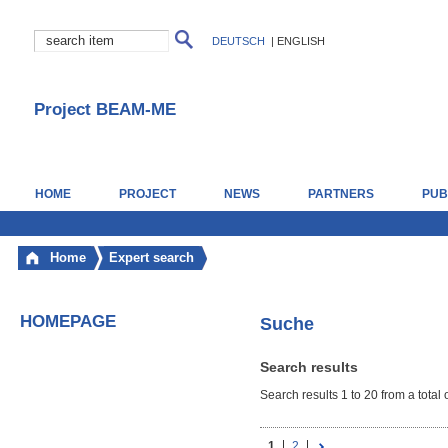
DEUTSCH
|
ENGLISH
Project BEAM-ME
HOME
PROJECT
NEWS
PARTNERS
PUB
Home
Expert search
HOMEPAGE
Suche
Search results
Search results 1 to 20 from a total 
1
2