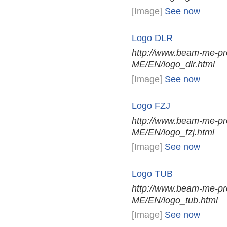
[Image]
See now
Logo DLR
http://www.beam-me-pr
ME/EN/logo_dlr.html
[Image]
See now
Logo FZJ
http://www.beam-me-pr
ME/EN/logo_fzj.html
[Image]
See now
Logo TUB
http://www.beam-me-pr
ME/EN/logo_tub.html
[Image]
See now