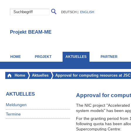
DEUTSCH
|
ENGLISH
Projekt BEAM-ME
HOME
PROJEKT
AKTUELLES
PARTNER
Home
Aktuelles
Approval for computing resources at JSC
AKTUELLES
Approval for comput
Meldungen
The NIC project "Accelerated 
system models" has been ap
Termine
For the granting period from
following quota has been all
Supercomputing Centre: