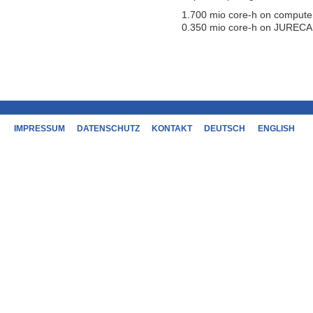
1.700 mio core-h on compute
0.350 mio core-h on JURECA
IMPRESSUM
DATENSCHUTZ
KONTAKT
DEUTSCH
ENGLISH