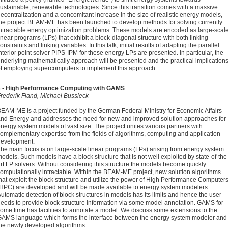
ustainable, renewable technologies. Since this transition comes with a massive
ecentralization and a concomitant increase in the size of realistic energy models,
he project BEAM-ME has been launched to develop methods for solving currently
ntractable energy optimization problems. These models are encoded as large-scal
inear programs (LPs) that exhibit a block-diagonal structure with both linking
onstraints and linking variables. In this talk, initial results of adapting the parallel
nterior point solver PIPS-IPM for these energy LPs are presented. In particular, the
nderlying mathematically approach will be presented and the practical implication
f employing supercomputers to implement this approach
3 - High Performance Computing with GAMS
rederik Fiand, Michael Bussieck
EAM-ME is a project funded by the German Federal Ministry for Economic Affairs
nd Energy and addresses the need for new and improved solution approaches for
nergy system models of vast size. The project unites various partners with
omplementary expertise from the fields of algorithms, computing and application
development.
he main focus is on large-scale linear programs (LPs) arising from energy system
odels. Such models have a block structure that is not well exploited by state-of-the
rt LP solvers. Without considering this structure the models become quickly
omputationally intractable. Within the BEAM-ME project, new solution algorithms
hat exploit the block structure and utilize the power of High Performance Computer
HPC) are developed and will be made available to energy system modelers.
utomatic detection of block structures in models has its limits and hence the user
eeds to provide block structure information via some model annotation. GAMS for
ome time has facilities to annotate a model. We discuss some extensions to the
AMS language which forms the interface between the energy system modeler and
he newly developed algorithms.