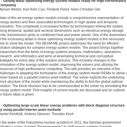
 - Getting linear optimising energy system models ready for High Performance
Computing
anuel Wetzel, Karl-Kien Cao, Frederik Fiand, Hans Christian Gils
tate-of-the-art energy system models include a comprehensive representation of
nergy sectors and their associated technologies in high spatial and temporal
esolution. This complexity is increased further by technologies linking the system
long temporal, spatial and sectoral dimensions such as electrical energy storage
nits, transmission grids or combined heat and power plants. One of the downsides
f the increasing detail in linear optimising energy system models is the necessary
ime to solve the model. The BEAM-ME project addresses the need for efficient
olution strategies for complex energy system models. The project brings together
esearchers from the fields of energy systems analysis, mathematics, operations
esearch, and informatics and aims at developing technical and conceptual
trategies for every step of the solution process. This includes changes to the
ormulation of the energy system model, improving the solvers and utilising the
esources of high performance computing. This talk provides an overview of the
hallenges in adapting the formulation of the energy system model REMix to utilise 
olver based on a parallel interior point method. The solver exploits the underlying
lock structure of the model while maintaining the ability to find the global optimal
olution. The block structure has to be communicated to the solver by annotating the
nergy system model. First insights of current results are discussed and an outlook
n future steps is given.
 - Optimizing large-scale linear energy problems with block diagonal structure
y using parallel interior-point methods
aniel Rehfeldt, Ambros Gleixner, Thorsten Koch
n the wake of the Fukushima nuclear accident in 2011, the German government
nitiated a policy (named “Energiewende”) to shift energy systems towards