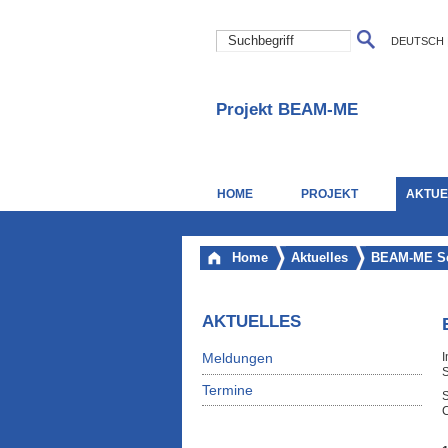
DEUTSCH
Projekt BEAM-ME
HOME
PROJEKT
AKTUE
Home
Aktuelles
BEAM-ME Se
AKTUELLES
Meldungen
I
S
Termine
C