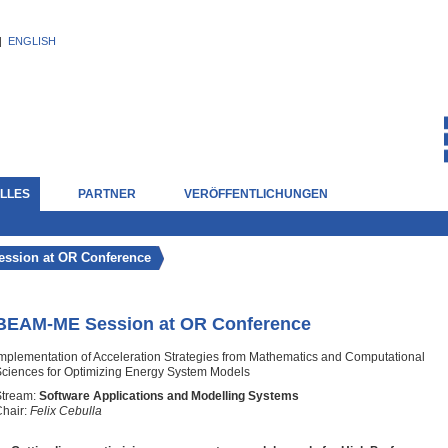
|
ENGLISH
LLES
PARTNER
VERÖFFENTLICHUNGEN
ssion at OR Conference
BEAM-ME Session at OR Conference
mplementation of Acceleration Strategies from Mathematics and Computational
ciences for Optimizing Energy System Models
Stream:
Software Applications and Modelling Systems
hair:
Felix Cebulla