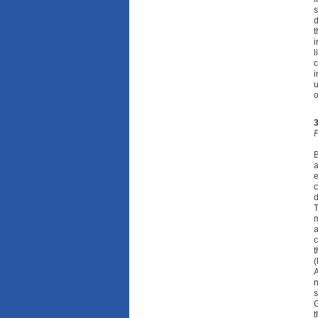
s
d
t
i
l
c
i
u
o
F
B
a
e
c
T
m
a
c
t
(
A
n
s
G
t