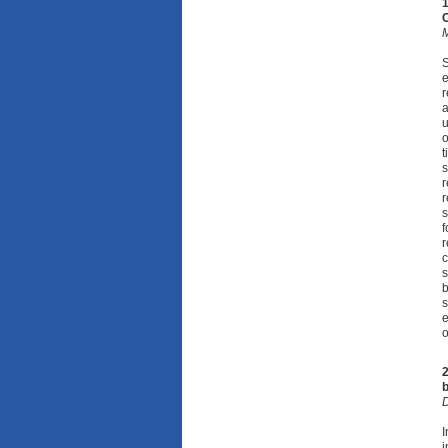
1
M
S
e
r
a
u
o
t
s
r
r
s
f
r
c
s
b
s
e
o
2
b
D
I
i