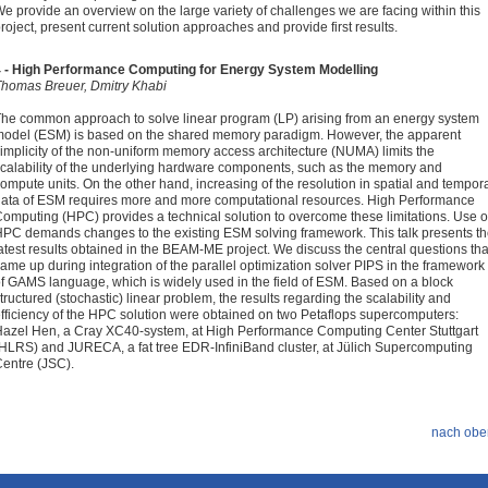
e provide an overview on the large variety of challenges we are facing within this
roject, present current solution approaches and provide first results.
4 - High Performance Computing for Energy System Modelling
homas Breuer, Dmitry Khabi
he common approach to solve linear program (LP) arising from an energy system
odel (ESM) is based on the shared memory paradigm. However, the apparent
implicity of the non-uniform memory access architecture (NUMA) limits the
calability of the underlying hardware components, such as the memory and
ompute units. On the other hand, increasing of the resolution in spatial and tempor
ata of ESM requires more and more computational resources. High Performance
omputing (HPC) provides a technical solution to overcome these limitations. Use o
PC demands changes to the existing ESM solving framework. This talk presents t
atest results obtained in the BEAM-ME project. We discuss the central questions tha
ame up during integration of the parallel optimization solver PIPS in the framework
f GAMS language, which is widely used in the field of ESM. Based on a block
tructured (stochastic) linear problem, the results regarding the scalability and
fficiency of the HPC solution were obtained on two Petaflops supercomputers:
azel Hen, a Cray XC40-system, at High Performance Computing Center Stuttgart
HLRS) and JURECA, a fat tree EDR-InfiniBand cluster, at Jülich Supercomputing
entre (JSC).
nach obe