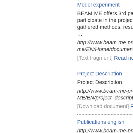
Model experiment
BEAM-ME offers 3rd part
participate in the proje
gathered methods, resu
…
http://www.beam-me-pr
me/EN/Home/documents
[Text fragment]
Read n
Project Description
Project Description
http://www.beam-me-p
ME/EN/project_descript
[Download document]
Publications english
http://www.beam-me-pr