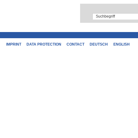
IMPRINT
DATA PROTECTION
CONTACT
DEUTSCH
ENGLISH