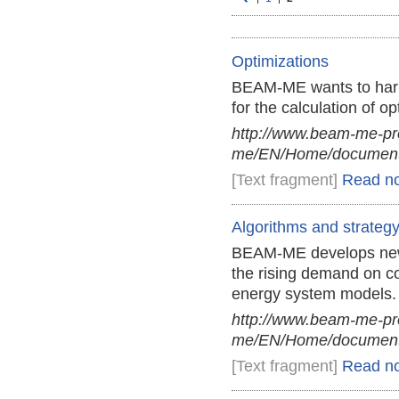
Optimizations
BEAM-ME wants to harn
for the calculation of 
http://www.beam-me-pr
me/EN/Home/documents
[Text fragment]
Read n
Algorithms and strateg
BEAM-ME develops new a
the rising demand on co
energy system models.
http://www.beam-me-pr
me/EN/Home/documents
[Text fragment]
Read n