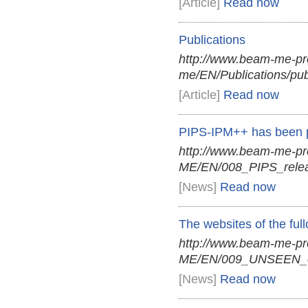
[Article]
Read now
Publications
http://www.beam-me-pr
me/EN/Publications/pub
[Article]
Read now
PIPS-IPM++ has been p
http://www.beam-me-p
ME/EN/008_PIPS_relea
[News]
Read now
The websites of the fu
http://www.beam-me-p
ME/EN/009_UNSEEN_on
[News]
Read now