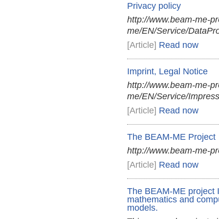
Privacy policy
http://www.beam-me-pr
me/EN/Service/DataProt
[Article]
Read now
Imprint, Legal Notice
http://www.beam-me-pr
me/EN/Service/Impres
[Article]
Read now
The BEAM-ME Project
http://www.beam-me-pro
[Article]
Read now
The BEAM-ME project Im
mathematics and comput
models.