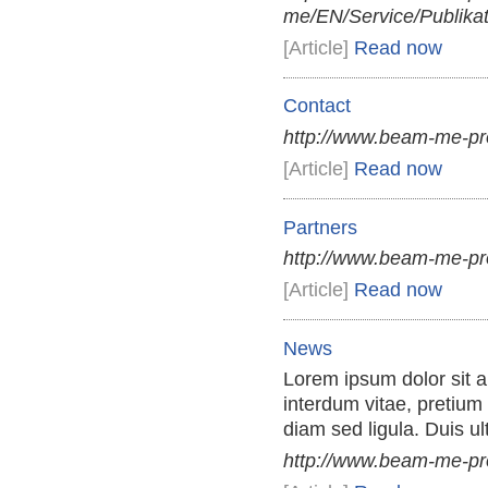
me/EN/Service/Publikat
[Article]
Read now
Contact
http://www.beam-me-pr
[Article]
Read now
Partners
http://www.beam-me-pr
[Article]
Read now
News
Lorem ipsum dolor sit am
interdum vitae, pretium 
diam sed ligula. Duis ul
http://www.beam-me-p