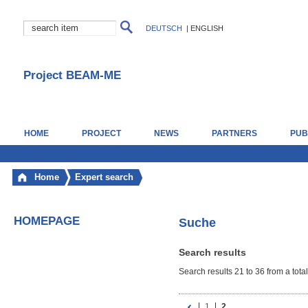
DEUTSCH
|
ENGLISH
Project BEAM-ME
HOME
PROJECT
NEWS
PARTNERS
PUB
Home
Expert search
HOMEPAGE
Suche
Search results
Search results 21 to 36 from a total
1
2