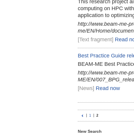
This research project aim
computing on HPC with 
application to optimizi
http://www.beam-me-pr
me/EN/Home/documents
[Text fragment]
Read n
Best Practice Guide re
BEAM-ME Best Practice
http://www.beam-me-p
ME/EN/007_BPG_relea
[News]
Read now
1
2
New Search