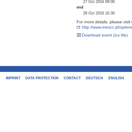
27 Oct 2016 09:00
end
28 Oct 2016 16:30
For more details, please visi
http://www.inescc.pt/opte
Download event (ics-file)
IMPRINT
DATA PROTECTION
CONTACT
DEUTSCH
ENGLISH