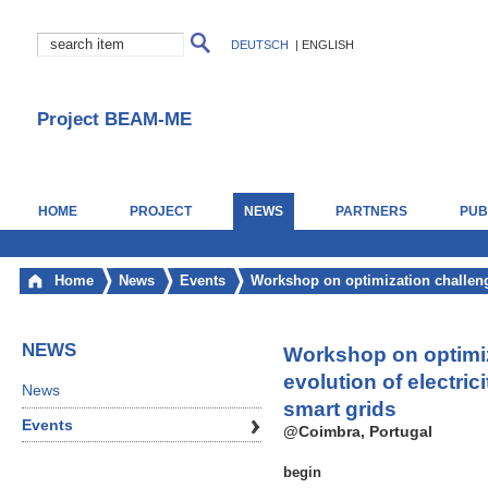
DEUTSCH
|
ENGLISH
Project BEAM-ME
HOME
PROJECT
NEWS
PARTNERS
PUB
Home
News
Events
Workshop on optimization challenge
NEWS
Workshop on optimiz
evolution of electric
News
smart grids
Events
@Coimbra, Portugal
begin